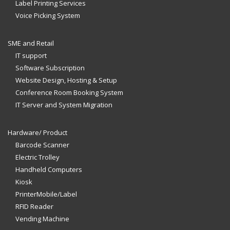
Label Printing Services
Voice Picking System
SME and Retail
IT support
Software Subscription
Website Design, Hosting & Setup
Conference Room Booking System
IT Server and System Migration
Hardware/ Product
Barcode Scanner
Electric Trolley
Handheld Computers
Kiosk
PrinterMobile/Label
RFID Reader
Vending Machine