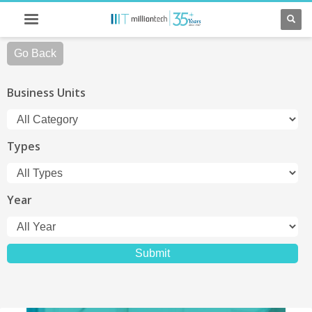
Go Back
Business Units
Types
Year