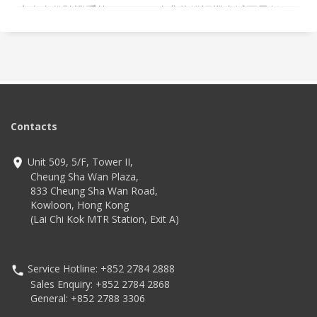
病人身份驗證系統 (PIVS)，務求將錯誤機會減至最低。
Contacts
Unit 509, 5/F, Tower II,
Cheung Sha Wan Plaza,
833 Cheung Sha Wan Road,
Kowloon, Hong Kong
(Lai Chi Kok MTR Station, Exit A)
Service Hotline: +852 2784 2888
Sales Enquiry: +852 2784 2868
General: +852 2788 3306