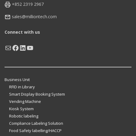
+852 2319 2967
sales@milliontech.com
Connect with us
Mail
Facebook
LinkedIn
YouTube
Business Unit
RFID in Library
Smart Display Booking System
Vending Machine
Kiosk System
Robotic labeling
Compliance Labeling Solution
Food Safety labelling/HACCP