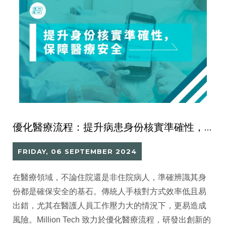
優化醫療流程：提升病患身份核實準確性，保障醫療安全
FRIDAY, 06 SEPTEMBER 2024
在醫療領域，不論住院還是非住院病人，準確辨識其身
份都是確保安全的基石。傳統人手核對方式效率低且易
出錯，尤其在醫護人員工作壓力大的情況下，更易造成
風險。Million Tech 致力於優化醫療流程，研發出創新的