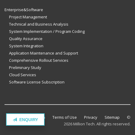
Enterprise&Software
Project Management
Technical and Business Analysis
System Implementation / Program Coding
Quality Assurance
System Integration
Application Maintenance and Support
Comprehensive Rollout Services
Preliminary Study
Cloud Services
Software License Subscription
Contact Million Tech
Terms of Use
Privacy
Sitemap
©
ENQUIRY
2026 Million Tech. All rights reserved.