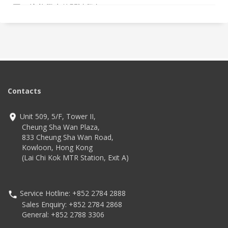
圍，培養學生的閱讀興趣。
Contacts
Unit 509, 5/F, Tower II,
Cheung Sha Wan Plaza,
833 Cheung Sha Wan Road,
Kowloon, Hong Kong
(Lai Chi Kok MTR Station, Exit A)
Service Hotline: +852 2784 2888
Sales Enquiry: +852 2784 2868
General: +852 2788 3306