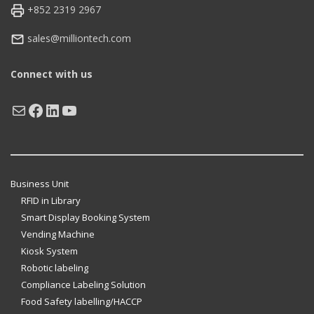
+852 2319 2967
sales@milliontech.com
Connect with us
Mail
Facebook
LinkedIn
YouTube
Business Unit
RFID in Library
Smart Display Booking System
Vending Machine
Kiosk System
Robotic labeling
Compliance Labeling Solution
Food Safety labelling/HACCP