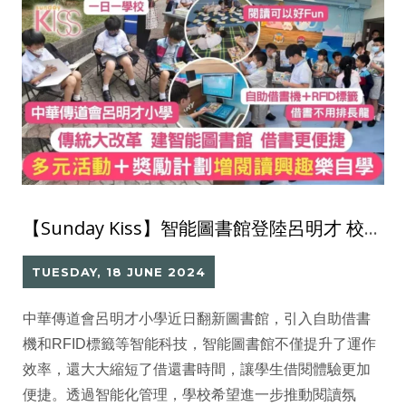
【Sunday Kiss】智能圖書館登陸呂明才 校方多元活動 助學生愛閱讀 借書成習慣
TUESDAY, 18 JUNE 2024
中華傳道會呂明才小學近日翻新圖書館，引入自助借書
機和RFID標籤等智能科技，智能圖書館不僅提升了運作
效率，還大大縮短了借還書時間，讓學生借閱體驗更加
便捷。透過智能化管理，學校希望進一步推動閱讀氛