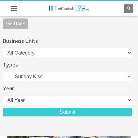
Go Back
Business Units
Types
Year