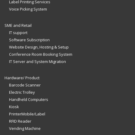
Label Printing Services
Voice Picking System
SME and Retail
IT support
Software Subscription
Website Design, Hosting & Setup
Conference Room Booking System
IT Server and System Migration
Hardware/ Product
Barcode Scanner
Electric Trolley
Handheld Computers
Kiosk
PrinterMobile/Label
RFID Reader
Vending Machine