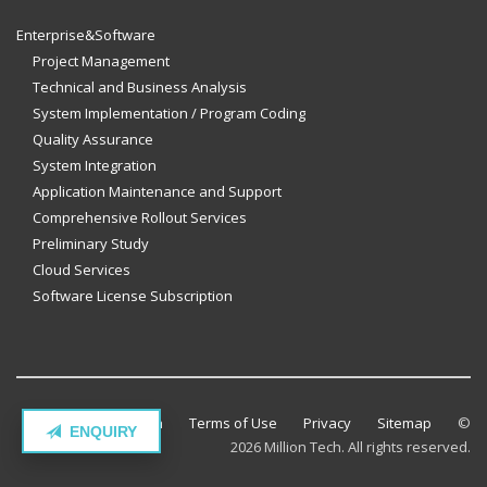
Enterprise&Software
Project Management
Technical and Business Analysis
System Implementation / Program Coding
Quality Assurance
System Integration
Application Maintenance and Support
Comprehensive Rollout Services
Preliminary Study
Cloud Services
Software License Subscription
Contact Million Tech
Terms of Use
Privacy
Sitemap
©
ENQUIRY
2026 Million Tech. All rights reserved.