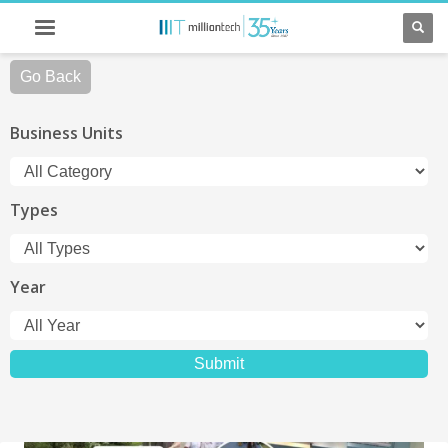
Go Back
Business Units
Types
Year