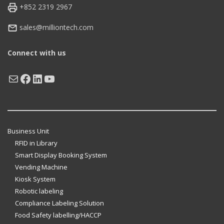
+852 2319 2967
sales@milliontech.com
Connect with us
Mail
Facebook
LinkedIn
YouTube
Business Unit
RFID in Library
Smart Display Booking System
Vending Machine
Kiosk System
Robotic labeling
Compliance Labeling Solution
Food Safety labelling/HACCP