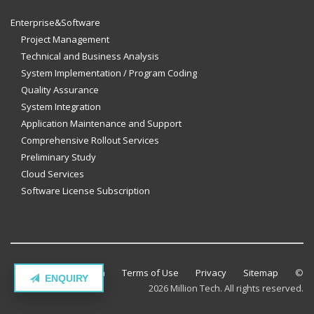
Enterprise&Software
Project Management
Technical and Business Analysis
System Implementation / Program Coding
Quality Assurance
System Integration
Application Maintenance and Support
Comprehensive Rollout Services
Preliminary Study
Cloud Services
Software License Subscription
Contact Million Tech
Terms of Use
Privacy
Sitemap
©
ENQUIRY
2026 Million Tech. All rights reserved.