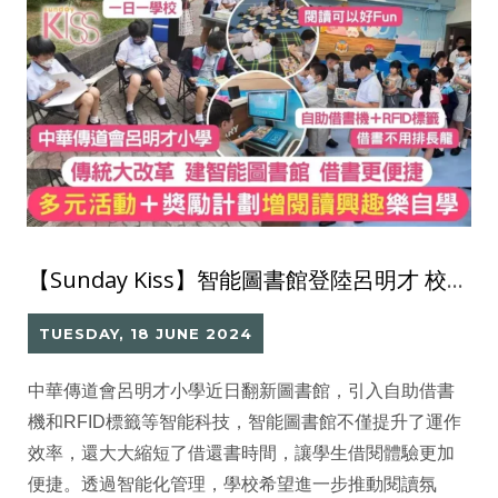
【Sunday Kiss】智能圖書館登陸呂明才 校方多元活動 助學生愛閱讀 借書成習慣
TUESDAY, 18 JUNE 2024
中華傳道會呂明才小學近日翻新圖書館，引入自助借書
機和RFID標籤等智能科技，智能圖書館不僅提升了運作
效率，還大大縮短了借還書時間，讓學生借閱體驗更加
便捷。透過智能化管理，學校希望進一步推動閱讀氛