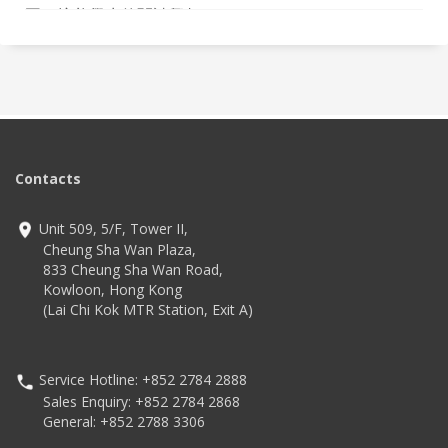
圍，培養學生的閱讀興趣。
Contacts
Unit 509, 5/F, Tower II,
Cheung Sha Wan Plaza,
833 Cheung Sha Wan Road,
Kowloon, Hong Kong
(Lai Chi Kok MTR Station, Exit A)
Service Hotline: +852 2784 2888
Sales Enquiry: +852 2784 2868
General: +852 2788 3306