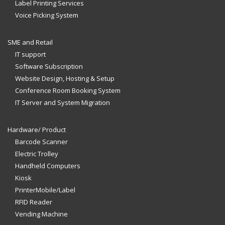
Label Printing Services
Voice Picking System
SME and Retail
IT support
Software Subscription
Website Design, Hosting & Setup
Conference Room Booking System
IT Server and System Migration
Hardware/ Product
Barcode Scanner
Electric Trolley
Handheld Computers
Kiosk
PrinterMobile/Label
RFID Reader
Vending Machine