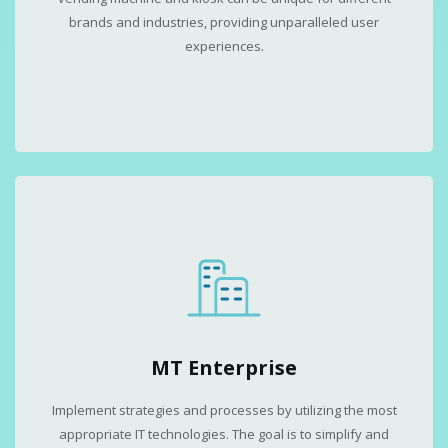
brands and industries, providing unparalleled user
experiences.
MT Enterprise
Implement strategies and processes by utilizing the most
appropriate IT technologies. The goal is to simplify and