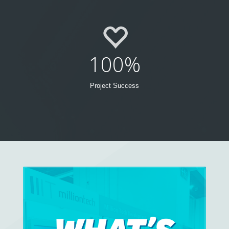
100%
Project Success