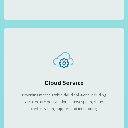
Cloud Service
Providing most suitable cloud solutions including
architecture design, cloud subscription, cloud
configuration, support and monitoring.