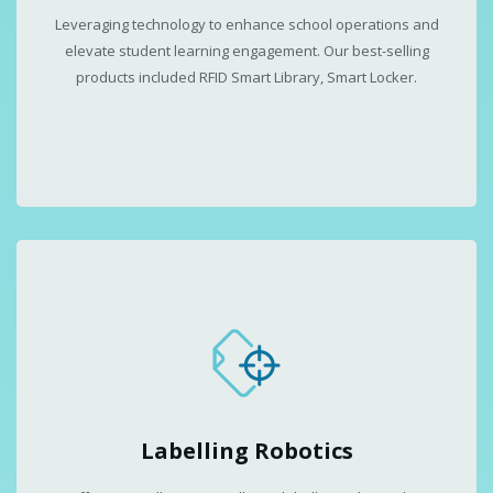
Leveraging technology to enhance school operations and
elevate student learning engagement. Our best-selling
products included RFID Smart Library, Smart Locker.
Labelling Robotics