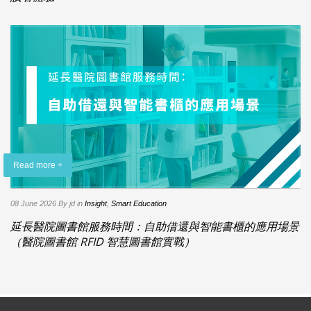
Read more +
08 June 2026
By jd
in
Insight
,
Smart Education
延長醫院圖書館服務時間：自助借還與智能書櫃的應用場景
（醫院圖書館 RFID 智慧圖書館實戰）