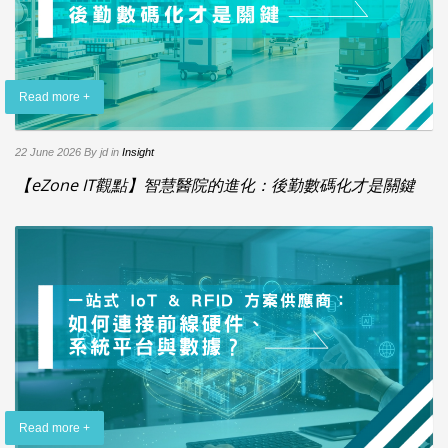
Read more +
22 June 2026
By jd
in
Insight
【eZone IT觀點】智慧醫院的進化：後勤數碼化才是關鍵
Read more +