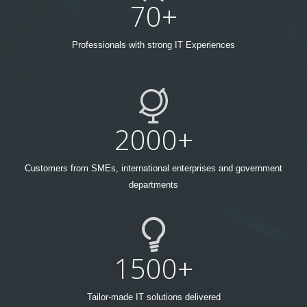
70+
Professionals with strong IT Experiences
2000+
Customers from SMEs, international enterprises and government
departments
1500+
Tailor-made IT solutions delivered