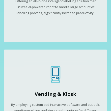
Offering an all-in-one intelligent labelling solution that
utilizes AI-powered robot to handle large amount of
labelling process, significantly increase productivity.
Vending & Kiosk
By employing customized interactive software and outlook,
vending machine and kiosk can be unique for different