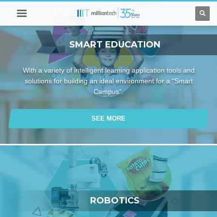
SMART EDUCATION
With a variety of intelligent learning application tools and
solutions for building an ideal environment for a "Smart
Campus".
SEE MORE
ROBOTICS