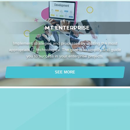
MT ENTERPRISE
Implement strategies and processes by utilizing the most
appropriate IT technologies. The goal is to simplify and guide
you to success in your enterprise projects.
SEE MORE