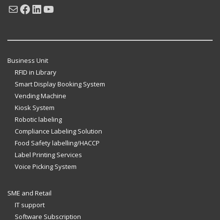
Mail
Facebook
LinkedIn
YouTube
Business Unit
RFID in Library
Smart Display Booking System
Vending Machine
Kiosk System
Robotic labeling
Compliance Labeling Solution
Food Safety labelling/HACCP
Label Printing Services
Voice Picking System
SME and Retail
IT support
Software Subscription