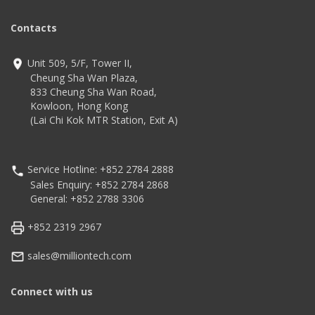
Contacts
Unit 509, 5/F, Tower II,
Cheung Sha Wan Plaza,
833 Cheung Sha Wan Road,
Kowloon, Hong Kong
(Lai Chi Kok MTR Station, Exit A)
Service Hotline: +852 2784 2888
Sales Enquiry: +852 2784 2868
General: +852 2788 3306
+852 2319 2967
sales@milliontech.com
Connect with us