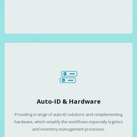
Auto-ID & Hardware
Providing a range of auto-ID solutions and complementing
hardware, which simplify the workflows especially logistics
and inventory management processes.