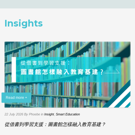
Insights
Read more +
22 July 2026
By Phoebe
in
Insight
,
Smart Education
從借書到學習支援：圖書館怎樣融入教育基建？