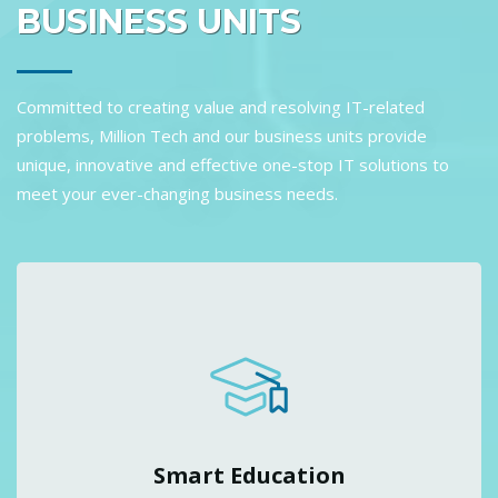
BUSINESS UNITS
Committed to creating value and resolving IT-related
problems, Million Tech and our business units provide
unique, innovative and effective one-stop IT solutions to
meet your ever-changing business needs.
Smart Education