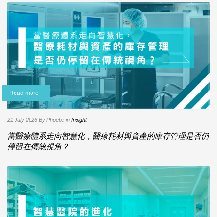
Read more +
21 July 2026
By Phoebe
in
Insight
當醫療體系走向智慧化，醫療耗材與資產的庫存管理是否仍
停留在傳統視角？