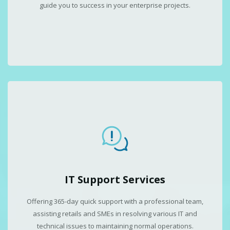
guide you to success in your enterprise projects.
IT Support Services
Offering 365-day quick support with a professional team,
assisting retails and SMEs in resolving various IT and
technical issues to maintaining normal operations.