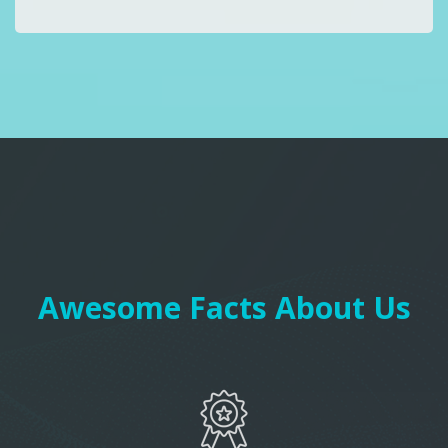
Awesome Facts About Us