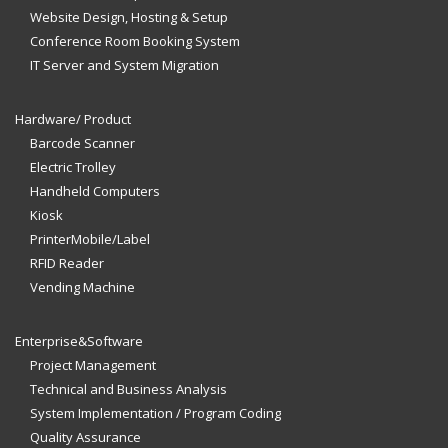
Website Design, Hosting & Setup
Conference Room Booking System
IT Server and System Migration
Hardware/ Product
Barcode Scanner
Electric Trolley
Handheld Computers
Kiosk
PrinterMobile/Label
RFID Reader
Vending Machine
Enterprise&Software
Project Management
Technical and Business Analysis
System Implementation / Program Coding
Quality Assurance