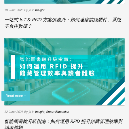
18 June 2026
By jd
in
Insight
一站式 IoT & RFID 方案供應商：如何連接前線硬件、系統
平台與數據？
Read more +
12 June 2026
By jd
in
Insight
,
Smart Education
智能圖書館升級指南：如何運用 RFID 提升館藏管理效率與
讀者體驗