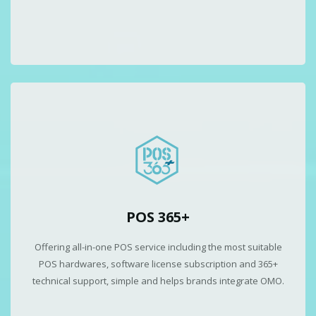
POS 365+
Offering all-in-one POS service including the most suitable
POS hardwares, software license subscription and 365+
technical support, simple and helps brands integrate OMO.