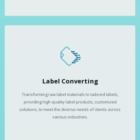
Label Converting
Transforming raw label materials to tailored labels,
providing high-quality label products, customized
solutions, to meet the diverse needs of clients across
various industries.