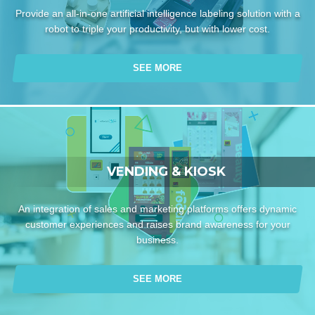
Provide an all-in-one artificial intelligence labeling solution with a
robot to triple your productivity, but with lower cost.
SEE MORE
VENDING & KIOSK
An integration of sales and marketing platforms offers dynamic
customer experiences and raises brand awareness for your
business.
SEE MORE