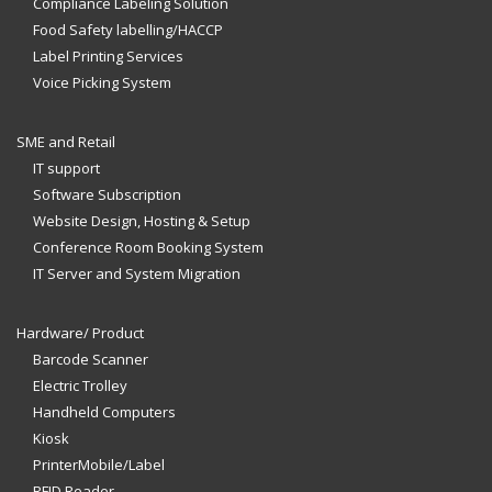
Compliance Labeling Solution
Food Safety labelling/HACCP
Label Printing Services
Voice Picking System
SME and Retail
IT support
Software Subscription
Website Design, Hosting & Setup
Conference Room Booking System
IT Server and System Migration
Hardware/ Product
Barcode Scanner
Electric Trolley
Handheld Computers
Kiosk
PrinterMobile/Label
RFID Reader