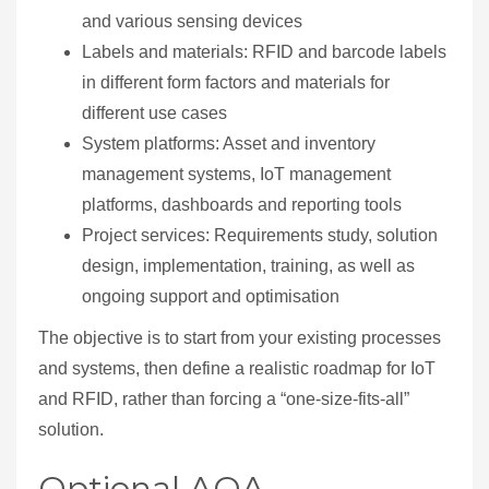
and various sensing devices
Labels and materials: RFID and barcode labels
in different form factors and materials for
different use cases
System platforms: Asset and inventory
management systems, IoT management
platforms, dashboards and reporting tools
Project services: Requirements study, solution
design, implementation, training, as well as
ongoing support and optimisation
The objective is to start from your existing processes
and systems, then define a realistic roadmap for IoT
and RFID, rather than forcing a “one‑size‑fits‑all”
solution.
Optional AOA