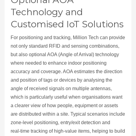
Technology and
Customised IoT Solutions
For positioning and tracking, Million Tech can provide
not only standard RFID and sensing combinations,
but also optional AOA (Angle of Arrival) technology
where needed to enhance indoor positioning
accuracy and coverage. AOA estimates the direction
and position of tags or devices by analysing the
angle of received signals on multiple antennas,
which is particularly useful when organisations want
a clearer view of how people, equipment or assets
are distributed within a site. Typical scenarios include
zone‑level positioning, entry/exit detection and
real‑time tracking of high‑value items, helping to build