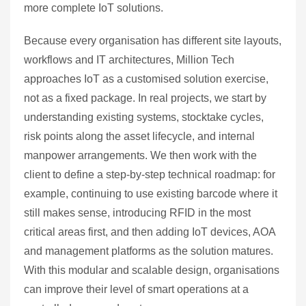
more complete IoT solutions.
Because every organisation has different site layouts,
workflows and IT architectures, Million Tech
approaches IoT as a customised solution exercise,
not as a fixed package. In real projects, we start by
understanding existing systems, stocktake cycles,
risk points along the asset lifecycle, and internal
manpower arrangements. We then work with the
client to define a step‑by‑step technical roadmap: for
example, continuing to use existing barcode where it
still makes sense, introducing RFID in the most
critical areas first, and then adding IoT devices, AOA
and management platforms as the solution matures.
With this modular and scalable design, organisations
can improve their level of smart operations at a