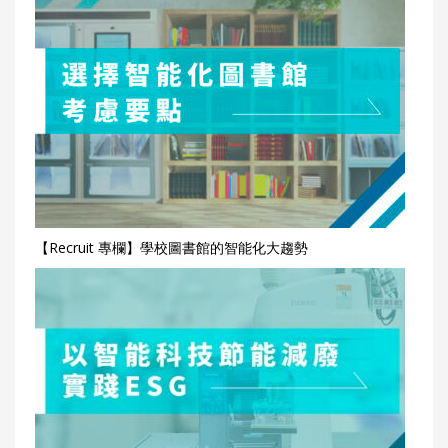
【Recruit 專欄】學校圖書館的智能化大趨勢