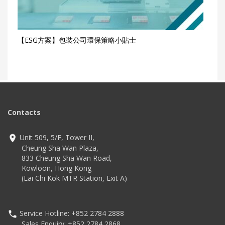
【ESG方案】包裝公司環保策略小貼士
Contacts
Unit 509, 5/F, Tower II,
Cheung Sha Wan Plaza,
833 Cheung Sha Wan Road,
Kowloon, Hong Kong
(Lai Chi Kok MTR Station, Exit A)
Service Hotline: +852 2784 2888
Sales Enquiry: +852 2784 2868