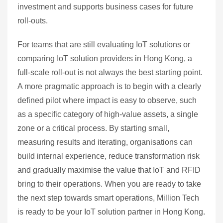
investment and supports business cases for future
roll‑outs.
For teams that are still evaluating IoT solutions or
comparing IoT solution providers in Hong Kong, a
full‑scale roll‑out is not always the best starting point.
A more pragmatic approach is to begin with a clearly
defined pilot where impact is easy to observe, such
as a specific category of high‑value assets, a single
zone or a critical process. By starting small,
measuring results and iterating, organisations can
build internal experience, reduce transformation risk
and gradually maximise the value that IoT and RFID
bring to their operations. When you are ready to take
the next step towards smart operations, Million Tech
is ready to be your IoT solution partner in Hong Kong.