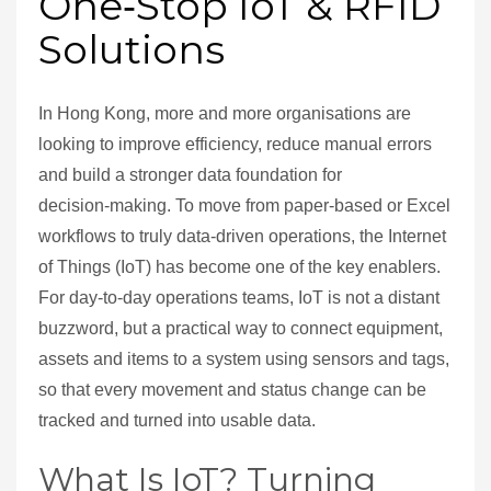
One‑Stop IoT & RFID
Solutions
In Hong Kong, more and more organisations are
looking to improve efficiency, reduce manual errors
and build a stronger data foundation for
decision‑making. To move from paper‑based or Excel
workflows to truly data‑driven operations, the Internet
of Things (IoT) has become one of the key enablers.
For day‑to‑day operations teams, IoT is not a distant
buzzword, but a practical way to connect equipment,
assets and items to a system using sensors and tags,
so that every movement and status change can be
tracked and turned into usable data.
What Is IoT? Turning