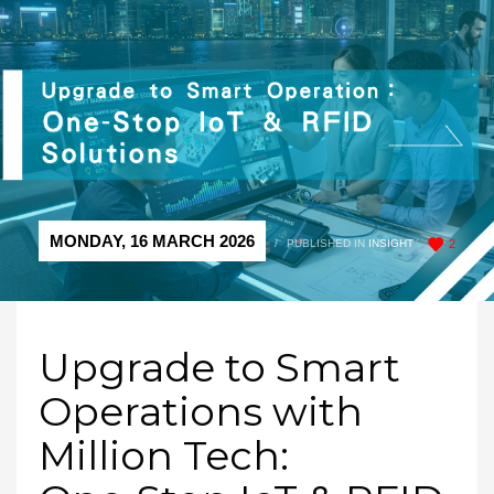
MONDAY, 16 MARCH 2026
/
PUBLISHED IN
INSIGHT
2
Upgrade to Smart
Operations with
Million Tech: