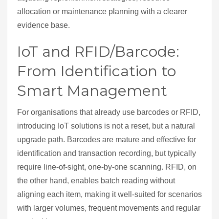
allocation or maintenance planning with a clearer
evidence base.
IoT and RFID/Barcode:
From Identification to
Smart Management
For organisations that already use barcodes or RFID,
introducing IoT solutions is not a reset, but a natural
upgrade path. Barcodes are mature and effective for
identification and transaction recording, but typically
require line‑of‑sight, one‑by‑one scanning. RFID, on
the other hand, enables batch reading without
aligning each item, making it well‑suited for scenarios
with larger volumes, frequent movements and regular