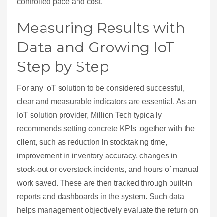
controlled pace and cost.
Measuring Results with
Data and Growing IoT
Step by Step
For any IoT solution to be considered successful,
clear and measurable indicators are essential. As an
IoT solution provider, Million Tech typically
recommends setting concrete KPIs together with the
client, such as reduction in stocktaking time,
improvement in inventory accuracy, changes in
stock‑out or overstock incidents, and hours of manual
work saved. These are then tracked through built‑in
reports and dashboards in the system. Such data
helps management objectively evaluate the return on