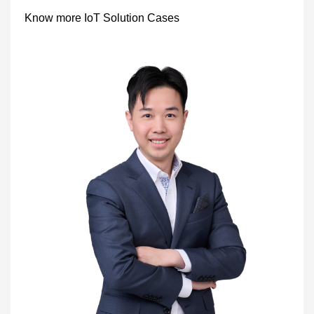
Know more IoT Solution Cases