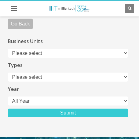
Go Back
Business Units
Types
Year