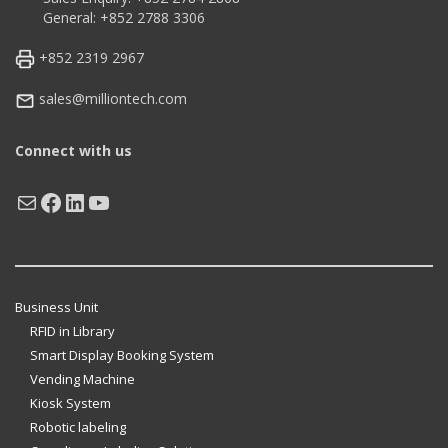
General: +852 2788 3306
+852 2319 2967
sales@milliontech.com
Connect with us
Mail
Facebook
LinkedIn
YouTube
Business Unit
RFID in Library
Smart Display Booking System
Vending Machine
Kiosk System
Robotic labeling