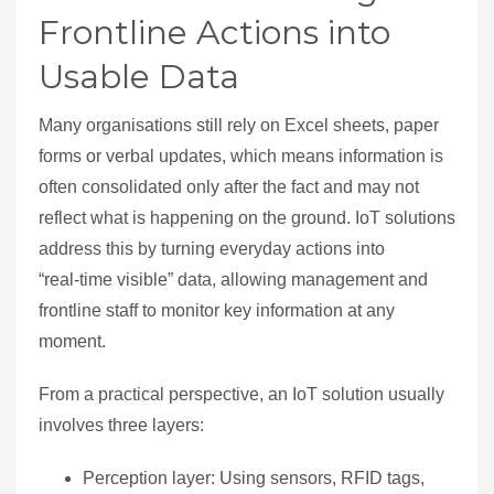
Frontline Actions into
Usable Data
Many organisations still rely on Excel sheets, paper
forms or verbal updates, which means information is
often consolidated only after the fact and may not
reflect what is happening on the ground. IoT solutions
address this by turning everyday actions into
“real‑time visible” data, allowing management and
frontline staff to monitor key information at any
moment.
From a practical perspective, an IoT solution usually
involves three layers:
Perception layer: Using sensors, RFID tags,