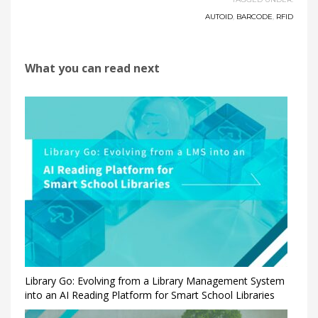
AUTOID
,
BARCODE
,
RFID
What you can read next
Library Go: Evolving from a Library Management System
into an AI Reading Platform for Smart School Libraries