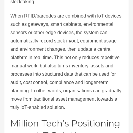
stocktaking.
When RFID/barcodes are combined with IoT devices
such as gateways, smart cabinets, environmental
sensors or other edge devices, the system can
automatically record stock in/out, equipment usage
and environment changes, then update a central
platform in real time. This not only reduces repetitive
manual work, but also turns inventory, assets and
processes into structured data that can be used for
audit, cost control, compliance and longer‑term
planning. In other words, organisations can gradually
move from traditional asset management towards a
truly IoT‑enabled solution.
Million Tech’s Positioning