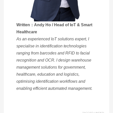
Written：Andy Ho / Head of IoT & Smart
Healthcare
As an experienced IoT solutions expert, I
specialise in identification technologies
ranging from barcodes and RFID to facial
recognition and OCR. I design warehouse
management solutions for government,
healthcare, education and logistics,
optimising identification workflows and
enabling efficient automated management.
TAGGED UNDER: