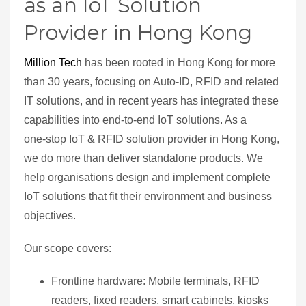
as an IoT Solution
Provider in Hong Kong
Million Tech
has been rooted in Hong Kong for more
than 30 years, focusing on Auto‑ID, RFID and related
IT solutions, and in recent years has integrated these
capabilities into end‑to‑end IoT solutions. As a
one‑stop IoT & RFID solution provider in Hong Kong,
we do more than deliver standalone products. We
help organisations design and implement complete
IoT solutions that fit their environment and business
objectives.
Our scope covers:
Frontline hardware: Mobile terminals, RFID
readers, fixed readers, smart cabinets, kiosks