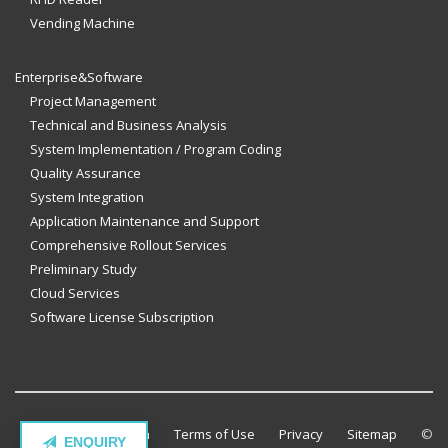
Vending Machine
Enterprise&Software
Project Management
Technical and Business Analysis
System Implementation / Program Coding
Quality Assurance
System Integration
Application Maintenance and Support
Comprehensive Rollout Services
Preliminary Study
Cloud Services
Software License Subscription
Contact Million Tech
Terms of Use
Privacy
Sitemap
©
ENQUIRY