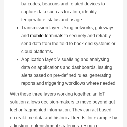
barcodes, beacons and related devices to
capture data such as location, identity,
temperature, status and usage.
Transmission layer: Using networks, gateways
and
mobile terminals
to securely and reliably
send data from the field to back‑end systems or
cloud platforms.
Application layer: Visualising and analysing
data on applications and dashboards, issuing
alerts based on pre‑defined rules, generating
reports and triggering workflows where needed.
With these three layers working together, an IoT
solution allows decision‑makers to move beyond gut
feel or fragmented information. They can act based
on real‑time data and historical trends, for example by
adjusting replenishment strategies, resource