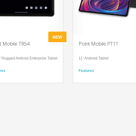
NEW
t Mobile TR54
Point Mobile PT11
″ Rugged Android Enterprise Tablet
11″ Android Tablet
res
Features
prise-grade performance with up-
Adapts to Every Aspect of Your Life
te Android and hot-swappable
High-speed yet reliable wireless
y
connection
le input and scanning options,
Technology
friendly touchscreen
Android 13
rugged (IP65), suited for all
11″ IPS panel
rial, healthcare and field
Bluetooth Ver. 5.2
onments
ology
id 15 (upgradeable to 18)
″ FHD+ IPS panel (1920 × 1200),
ts, daylight readable