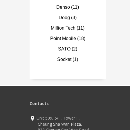
Optio
multi
Denso
(11)
Blueto
LTE, 
Doog
(3)
8,000
33W f
Million Tech
(11)
Point Mobile
(18)
SATO
(2)
Socket
(1)
Contacts
Unit 509, 5/F, Tower II,
Cheung Sha Wan Plaza,
833 Cheung Sha Wan Road,