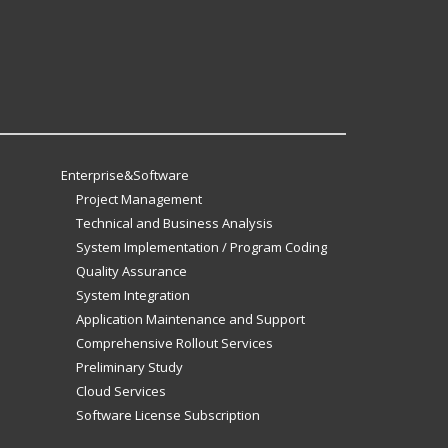
Enterprise&Software
Project Management
Technical and Business Analysis
System Implementation / Program Coding
Quality Assurance
System Integration
Application Maintenance and Support
Comprehensive Rollout Services
Preliminary Study
Cloud Services
Software License Subscription