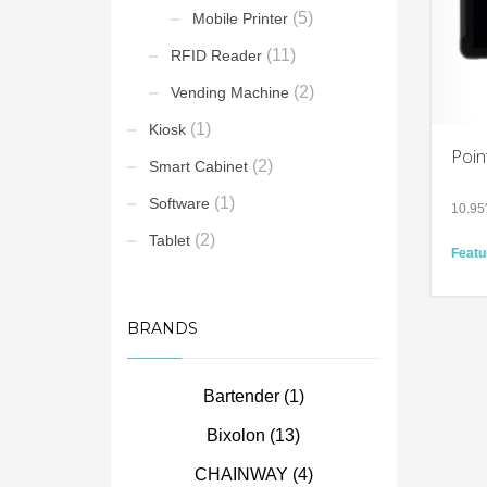
(5)
Mobile Printer
(11)
RFID Reader
(2)
Vending Machine
(1)
Kiosk
Poin
(2)
Smart Cabinet
(1)
Software
10.95
(2)
Tablet
Featu
Enter
to-da
batter
Flexib
BRANDS
glove-
Built 
indust
envir
Bartender
(1)
Techn
Bixolon
(13)
Andro
10.95
CHAINWAY
(4)
500 ni