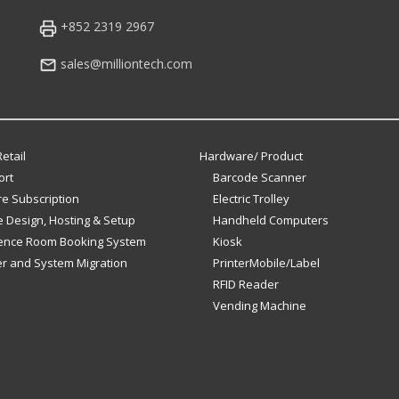
+852 2319 2967
sales@milliontech.com
etail
Hardware/ Product
ort
Barcode Scanner
e Subscription
Electric Trolley
 Design, Hosting & Setup
Handheld Computers
ence Room Booking System
Kiosk
er and System Migration
PrinterMobile/Label
RFID Reader
Vending Machine