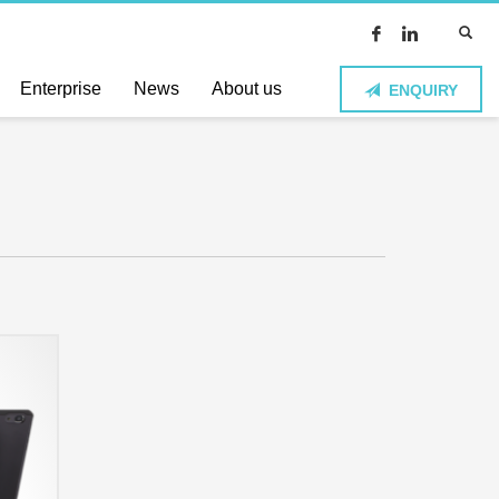
Enterprise
News
About us
ENQUIRY