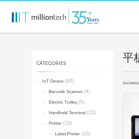
平
CATEGORIES
(60)
IoT Device
SHOWING
(4)
Barcode Scanner
(5)
Electric Trolley
(23)
Handheld Terminal
(15)
Printer
(10)
Label Printer