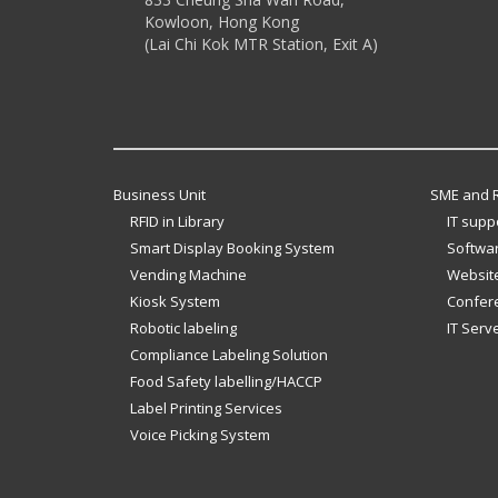
Kowloon, Hong Kong
(Lai Chi Kok MTR Station, Exit A)
Business Unit
SME and R
RFID in Library
IT supp
Smart Display Booking System
Softwar
Vending Machine
Website
Kiosk System
Confer
Robotic labeling
IT Serv
Compliance Labeling Solution
Food Safety labelling/HACCP
Label Printing Services
Voice Picking System