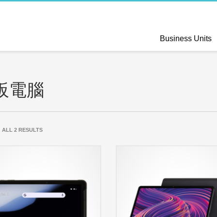
Business Units
板電腦
SORTED
 ALL 2 RESULTS
BY
LATEST