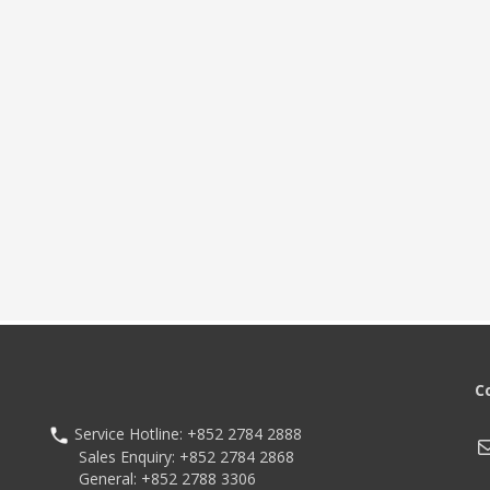
nal 1D/2D barcode scanner,
ple scan angles
oth Ver. 5.2, Wi-Fi 6E, optional
NFC
 mAh hot-swappable battery with
ast charging
C
Service Hotline: +852 2784 2888
M
Sales Enquiry: +852 2784 2868
General: +852 2788 3306