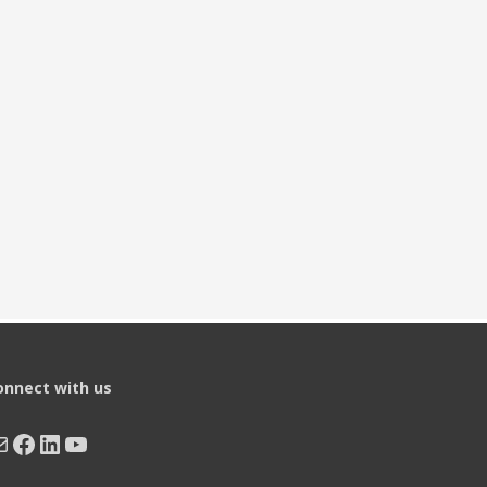
onnect with us
ail
Facebook
LinkedIn
YouTube