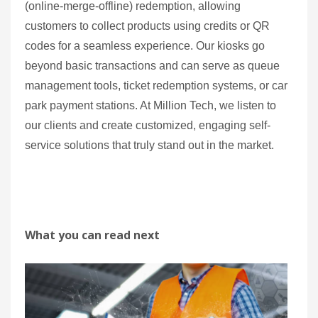
(online-merge-offline) redemption, allowing
customers to collect products using credits or QR
codes for a seamless experience. Our kiosks go
beyond basic transactions and can serve as queue
management tools, ticket redemption systems, or car
park payment stations. At Million Tech, we listen to
our clients and create customized, engaging self-
service solutions that truly stand out in the market.
What you can read next