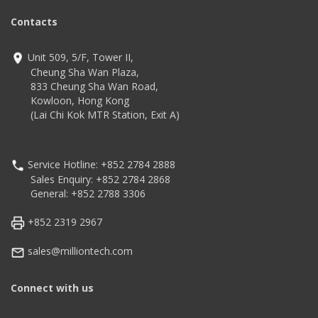
Contacts
Unit 509, 5/F, Tower II,
Cheung Sha Wan Plaza,
833 Cheung Sha Wan Road,
Kowloon, Hong Kong
(Lai Chi Kok MTR Station, Exit A)
Service Hotline: +852 2784 2888
Sales Enquiry: +852 2784 2868
General: +852 2788 3306
+852 2319 2967
sales@milliontech.com
Connect with us