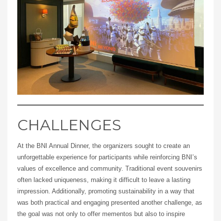
CHALLENGES
At the BNI Annual Dinner, the organizers sought to create an
unforgettable experience for participants while reinforcing BNI’s
values of excellence and community. Traditional event souvenirs
often lacked uniqueness, making it difficult to leave a lasting
impression. Additionally, promoting sustainability in a way that
was both practical and engaging presented another challenge, as
the goal was not only to offer mementos but also to inspire