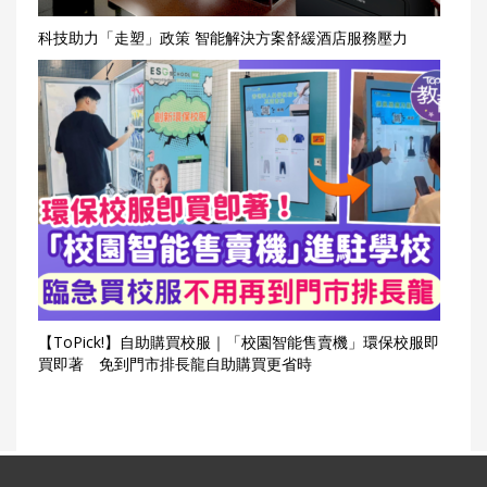
科技助力「走塑」政策 智能解決方案舒緩酒店服務壓力
【ToPick!】自助購買校服｜「校園智能售賣機」環保校服即
買即著 免到門市排長龍自助購買更省時