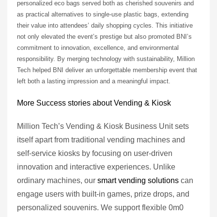
personalized eco bags served both as cherished souvenirs and
as practical alternatives to single-use plastic bags, extending
their value into attendees’ daily shopping cycles. This initiative
not only elevated the event’s prestige but also promoted BNI’s
commitment to innovation, excellence, and environmental
responsibility. By merging technology with sustainability, Million
Tech helped BNI deliver an unforgettable membership event that
left both a lasting impression and a meaningful impact.
More Success stories about Vending & Kiosk
Million Tech’s Vending & Kiosk Business Unit sets
itself apart from traditional vending machines and
self-service kiosks by focusing on user-driven
innovation and interactive experiences. Unlike
ordinary machines, our
smart vending solutions
can
engage users with built-in games, prize drops, and
personalized souvenirs. We support flexible 0m0