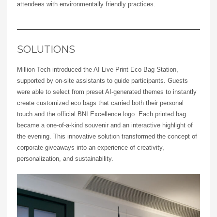
attendees with environmentally friendly practices.
SOLUTIONS
Million Tech introduced the AI Live-Print Eco Bag Station,
supported by on-site assistants to guide participants. Guests
were able to select from preset AI-generated themes to instantly
create customized eco bags that carried both their personal
touch and the official BNI Excellence logo. Each printed bag
became a one-of-a-kind souvenir and an interactive highlight of
the evening. This innovative solution transformed the concept of
corporate giveaways into an experience of creativity,
personalization, and sustainability.