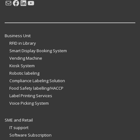
Mail
Facebook
LinkedIn
YouTube
Business Unit
RFID in Library
Smart Display Booking System
Vending Machine
Kiosk System
Robotic labeling
Compliance Labeling Solution
Food Safety labelling/HACCP
Label Printing Services
Voice Picking System
SME and Retail
IT support
Software Subscription