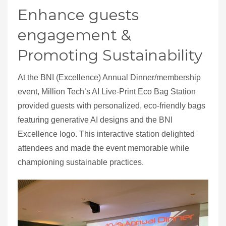
Enhance guests
engagement &
Promoting Sustainability
At the BNI (Excellence) Annual Dinner/membership
event, Million Tech’s AI Live-Print Eco Bag Station
provided guests with personalized, eco-friendly bags
featuring generative AI designs and the BNI
Excellence logo. This interactive station delighted
attendees and made the event memorable while
championing sustainable practices.