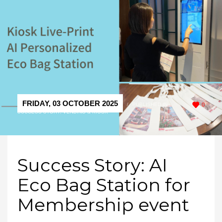
FRIDAY, 03 OCTOBER 2025
/
PUBLISHED IN
0
SUCCESS STORY
,
VENDING & KIOSK
Success Story: AI
Eco Bag Station for
Membership event