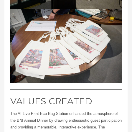
VALUES CREATED
The AI Live-Print Eco Bag Station enhanced the atmosphere of
the BNI Annual Dinner by drawing enthusiastic guest participation
and providing a memorable, interactive experience. The