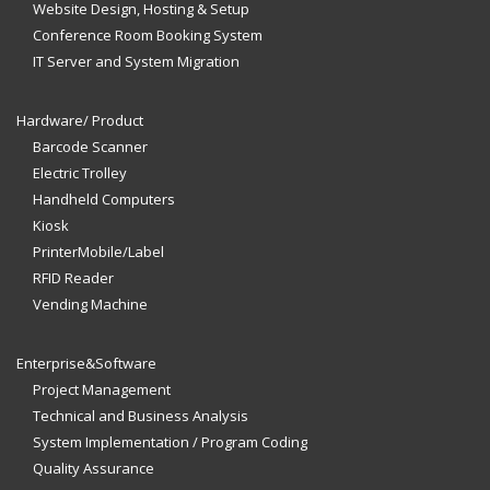
Website Design, Hosting & Setup
Conference Room Booking System
IT Server and System Migration
Hardware/ Product
Barcode Scanner
Electric Trolley
Handheld Computers
Kiosk
PrinterMobile/Label
RFID Reader
Vending Machine
Enterprise&Software
Project Management
Technical and Business Analysis
System Implementation / Program Coding
Quality Assurance