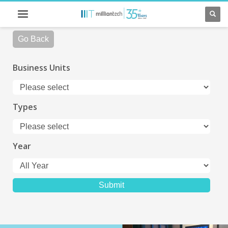
Go Back
Business Units
Types
Year