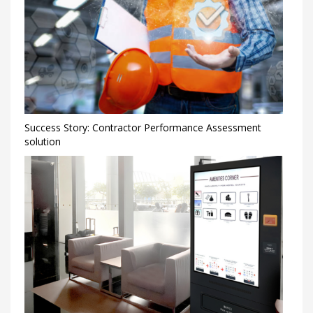
Success Story: Contractor Performance Assessment
solution