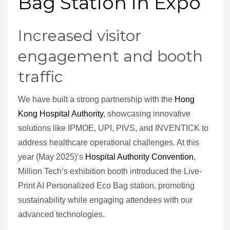
Bag Station in Expo
Increased visitor
engagement and booth
traffic
We have built a strong partnership with the
Hong
Kong Hospital Authority
, showcasing innovative
solutions like IPMOE, UPI, PIVS, and INVENTICK to
address healthcare operational challenges. At this
year (May 2025)’s
Hospital Authority Convention
,
Million Tech’s exhibition booth introduced the Live-
Print AI Personalized Eco Bag station, promoting
sustainability while engaging attendees with our
advanced technologies.