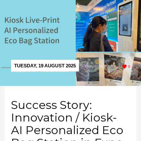
TUESDAY, 19 AUGUST 2025
/
PUBLISHED IN
0
SUCCESS STORY
,
VENDING & KIOSK
Success Story:
Innovation / Kiosk-
AI Personalized Eco