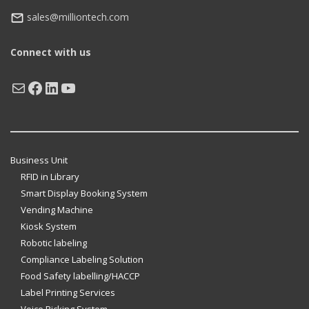
sales@milliontech.com
Connect with us
Mail
Facebook
LinkedIn
YouTube
Business Unit
RFID in Library
Smart Display Booking System
Vending Machine
Kiosk System
Robotic labeling
Compliance Labeling Solution
Food Safety labelling/HACCP
Label Printing Services