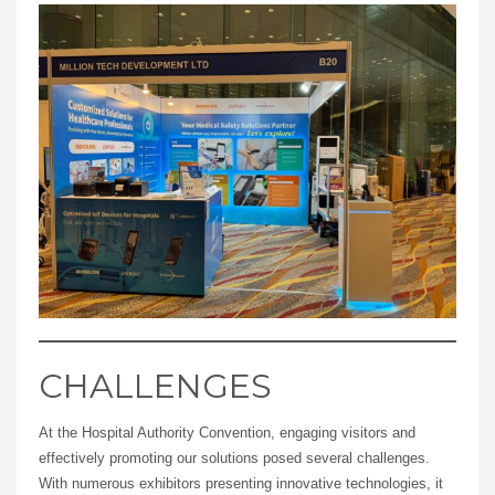
CHALLENGES
At the Hospital Authority Convention, engaging visitors and
effectively promoting our solutions posed several challenges.
With numerous exhibitors presenting innovative technologies, it