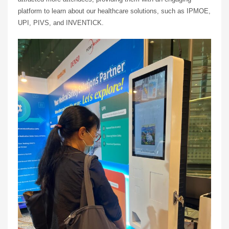
platform to learn about our healthcare solutions, such as IPMOE,
UPI, PIVS, and INVENTICK.