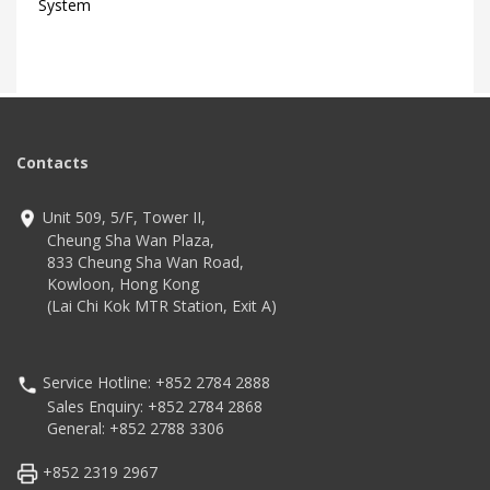
System
Contacts
Unit 509, 5/F, Tower II,
Cheung Sha Wan Plaza,
833 Cheung Sha Wan Road,
Kowloon, Hong Kong
(Lai Chi Kok MTR Station, Exit A)
Service Hotline: +852 2784 2888
Sales Enquiry: +852 2784 2868
General: +852 2788 3306
+852 2319 2967