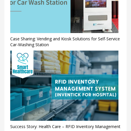
Case Sharing: Vending and Kiosk Solutions for Self-Service
Car-Washing Station
Success Story: Health Care – RFID Inventory Management