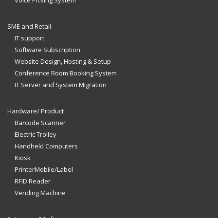
Voice Picking System
SME and Retail
IT support
Software Subscription
Website Design, Hosting & Setup
Conference Room Booking System
IT Server and System Migration
Hardware/ Product
Barcode Scanner
Electric Trolley
Handheld Computers
Kiosk
PrinterMobile/Label
RFID Reader
Vending Machine