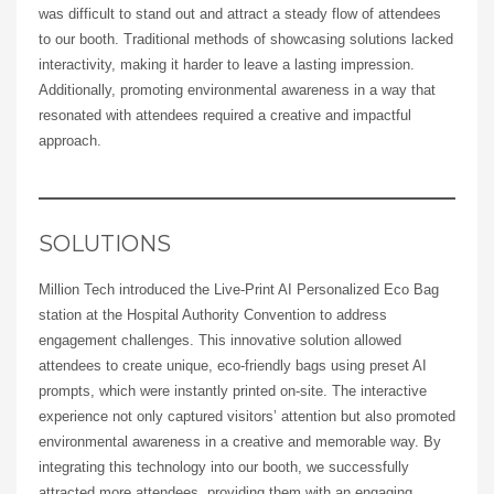
was difficult to stand out and attract a steady flow of attendees
to our booth. Traditional methods of showcasing solutions lacked
interactivity, making it harder to leave a lasting impression.
Additionally, promoting environmental awareness in a way that
resonated with attendees required a creative and impactful
approach.
SOLUTIONS
Million Tech introduced the Live-Print AI Personalized Eco Bag
station at the Hospital Authority Convention to address
engagement challenges. This innovative solution allowed
attendees to create unique, eco-friendly bags using preset AI
prompts, which were instantly printed on-site. The interactive
experience not only captured visitors’ attention but also promoted
environmental awareness in a creative and memorable way. By
integrating this technology into our booth, we successfully
attracted more attendees, providing them with an engaging