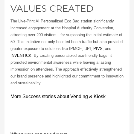
VALUES CREATED
The Live-Print AI Personalized Eco Bag station significantly
increased engagement at the Hospital Authority Convention,
attracting over 200 visitors—far surpassing the initial estimate of
50. This initiative not only boosted booth traffic but also provided
greater exposure to solutions like IPMOE, UPI,
PIVS
, and
INVENTICK
. By creating personalized eco-friendly bags, it
promoted environmental awareness while leaving a lasting
impression on attendees. The approach effectively strengthened
our brand presence and highlighted our commitment to innovation
and sustainability.
More Success stories about Vending & Kiosk