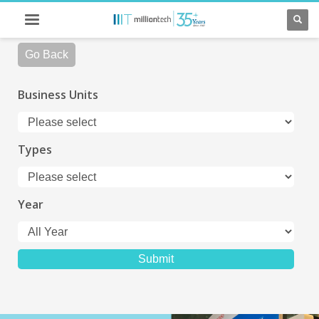
Go Back
Business Units
Types
Year