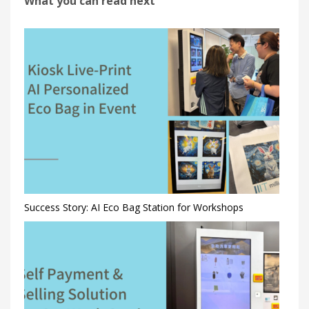
What you can read next
Success Story: AI Eco Bag Station for Workshops