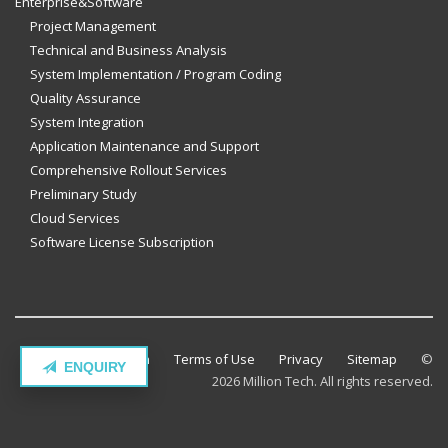
Enterprise&Software
Project Management
Technical and Business Analysis
System Implementation / Program Coding
Quality Assurance
System Integration
Application Maintenance and Support
Comprehensive Rollout Services
Preliminary Study
Cloud Services
Software License Subscription
Contact Million Tech
Terms of Use
Privacy
Sitemap
©
ENQUIRY
2026 Million Tech. All rights reserved.