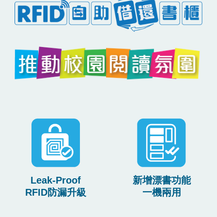
Leak-Proof
新增漂書功能
RFID防漏升級
一機兩用