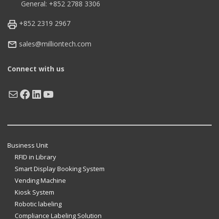
General: +852 2788 3306
+852 2319 2967
sales@milliontech.com
Connect with us
Mail
Facebook
LinkedIn
YouTube
Business Unit
RFID in Library
Smart Display Booking System
Vending Machine
Kiosk System
Robotic labeling
Compliance Labeling Solution