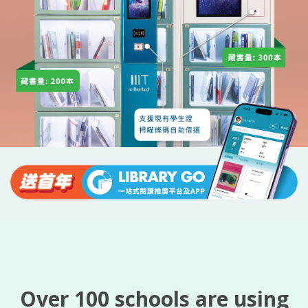
Over 100 schools are using