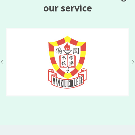
our service