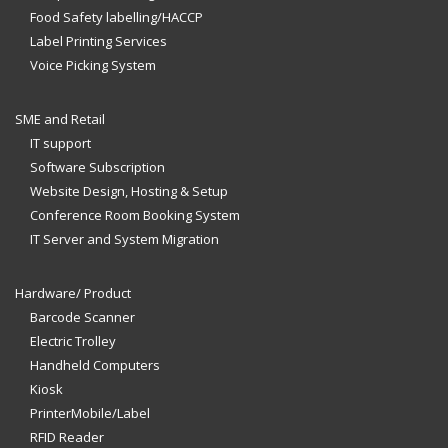
Food Safety labelling/HACCP
Label Printing Services
Voice Picking System
SME and Retail
IT support
Software Subscription
Website Design, Hosting & Setup
Conference Room Booking System
IT Server and System Migration
Hardware/ Product
Barcode Scanner
Electric Trolley
Handheld Computers
Kiosk
PrinterMobile/Label
RFID Reader