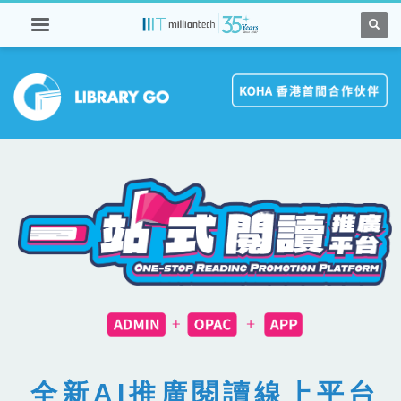
全新AI推廣閱讀線上平台