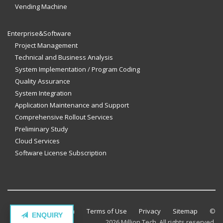
Vending Machine
Enterprise&Software
Project Management
Technical and Business Analysis
System Implementation / Program Coding
Quality Assurance
System Integration
Application Maintenance and Support
Comprehensive Rollout Services
Preliminary Study
Cloud Services
Software License Subscription
Contact Million Tech
Terms of Use
Privacy
Sitemap
©
ENQUIRY
2026 Million Tech. All rights reserved.