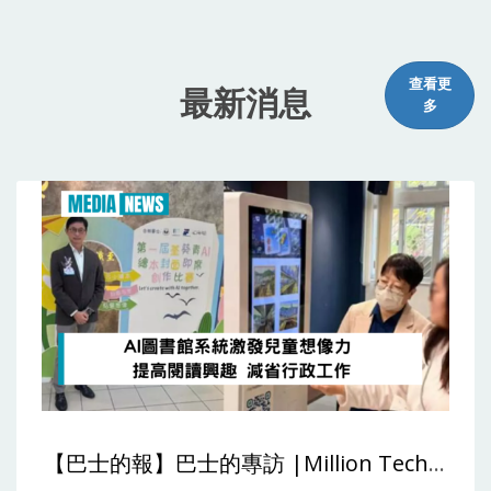
查看更
最新消息
多
【巴士的報】巴士的專訪 |Million Tech：AI圖書館系統激發兒童想像力 提高閱讀興趣 減省行政工作