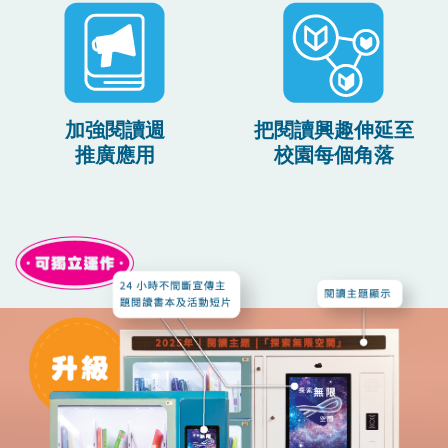
加強閱讀週
把閱讀興趣伸延至
推廣應用
校園每個角落