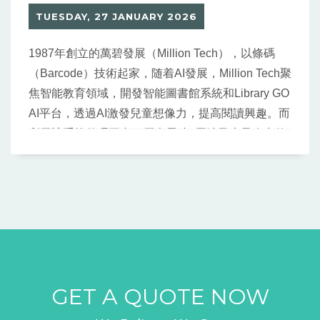
TUESDAY, 27 JANUARY 2026
1987年創立的萬碧發展（Million Tech），以條碼
（Barcode）技術起家，随着AI發展，Million Tech聚
焦智能教育領域，開發智能圖書館系統和Library GO
AI平台，透過AI激發兒童想像力，提高閱讀興趣。而
利用該系統整理圖書，原本需時3周涉及大量人力的
工作，半天甚至1 小時就可完成。
GET A QUOTE NOW