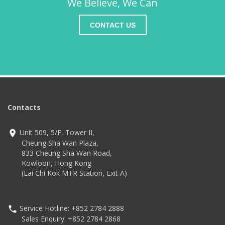
We Believe, We Can
CONTACT US
Contacts
Unit 509, 5/F, Tower II,
Cheung Sha Wan Plaza,
833 Cheung Sha Wan Road,
Kowloon, Hong Kong
(Lai Chi Kok MTR Station, Exit A)
Service Hotline: +852 2784 2888
Sales Enquiry: +852 2784 2868