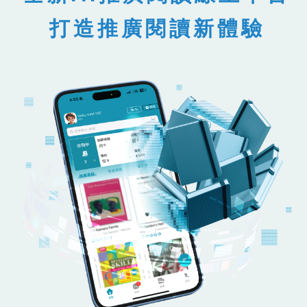
打造推廣閱讀新體驗