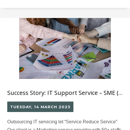
the POS system and accessories in the park. They have
high demands for SLA, including a 15-minute response
Success Story: IT Support Service – SME (2)
TUESDAY, 14 MARCH 2023
Outsourcing IT servicing let “Service Reduce Service”
Our client is a Marketing service provider with 50+ staffs,