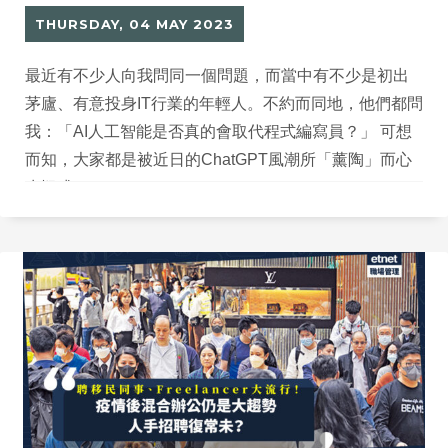
THURSDAY, 04 MAY 2023
最近有不少人向我問同一個問題，而當中有不少是初出
茅廬、有意投身IT行業的年輕人。不約而同地，他們都問
我：「AI人工智能是否真的會取代程式編寫員？」 可想
而知，大家都是被近日的ChatGPT風潮所「薰陶」而心
生疑惑。