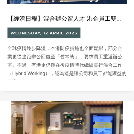
【經濟日報】混合辦公留人才 港企員工雙贏 善用外流人口 遙距工作拓外地市場
WEDNESDAY, 12 APRIL 2023
全球疫情逐步降溫，本港防疫措施也全面鬆綁，部分企
業更從遙距辦公回復至「舊常態」，要求員工重返辦公
室。不過，有港企仍擇在後疫情時代繼續實行混合工作
（Hybrid Working），認為這是讓公司和員工都能獲益的
雙贏方案。