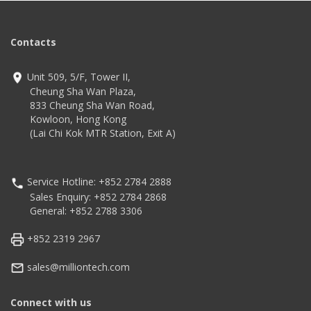
Contacts
Unit 509, 5/F, Tower II,
Cheung Sha Wan Plaza,
833 Cheung Sha Wan Road,
Kowloon, Hong Kong
(Lai Chi Kok MTR Station, Exit A)
Service Hotline: +852 2784 2888
Sales Enquiry: +852 2784 2868
General: +852 2788 3306
+852 2319 2967
sales@milliontech.com
Connect with us