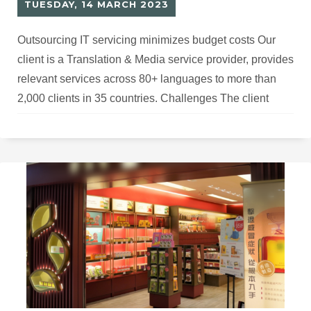
TUESDAY, 14 MARCH 2023
Outsourcing IT servicing minimizes budget costs Our
client is a Translation & Media service provider, provides
relevant services across 80+ languages to more than
2,000 clients in 35 countries. Challenges The client
needs to secure over 2,000 customer information with a
large database, but lacks IT experts to manage
hardware, software development, and maintenance, as