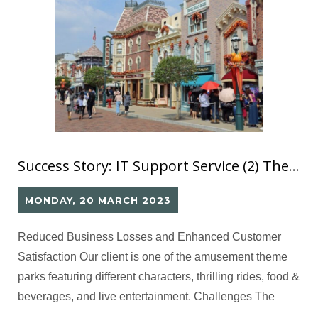
Success Story: IT Support Service (2) Theme Park On-site Support
MONDAY, 20 MARCH 2023
Reduced Business Losses and Enhanced Customer
Satisfaction Our client is one of the amusement theme
parks featuring different characters, thrilling rides, food &
beverages, and live entertainment. Challenges The
client requires IT professionals to manage and maintain