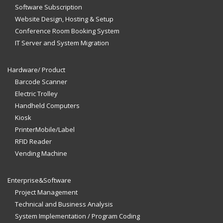
Software Subscription
Website Design, Hosting & Setup
Conference Room Booking System
IT Server and System Migration
Hardware/ Product
Barcode Scanner
Electric Trolley
Handheld Computers
Kiosk
PrinterMobile/Label
RFID Reader
Vending Machine
Enterprise&Software
Project Management
Technical and Business Analysis
System Implementation / Program Coding