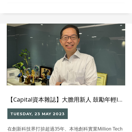
The client needs a comprehensive IT system and
solutions to support the operations of their flagship
restaurant. Solutions After consulting with the Million
Tech IT
【Capital資本雜誌】大膽用新人 鼓勵年輕IT人接棒創業之路
TUESDAY, 23 MAY 2023
在創新科技界打拚超過35年、本地創科實業Million Tech