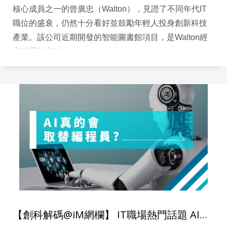
核心成員之一的曾廣忠（Walton），見證了不同年代IT
職位的盛衰，仍然十分看好並鼓勵年輕人投身創新科技
產業。該公司近期開發的智能圖書館項目，是Walton經
常引用的實例。
【創科解碼@iM網欄】 IT職場熱門話題 AI真的會取代編程員？