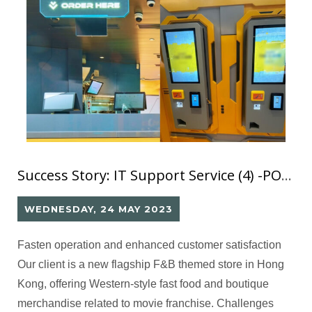
Success Story: IT Support Service (4) -POS & Kiosk
WEDNESDAY, 24 MAY 2023
Fasten operation and enhanced customer satisfaction
Our client is a new flagship F&B themed store in Hong
Kong, offering Western-style fast food and boutique
merchandise related to movie franchise. Challenges