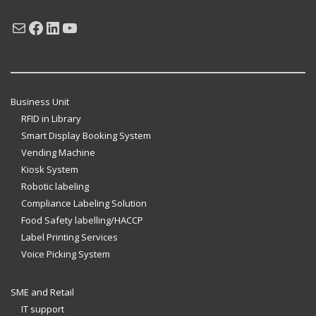
Mail
Facebook
LinkedIn
YouTube
Business Unit
RFID in Library
Smart Display Booking System
Vending Machine
Kiosk System
Robotic labeling
Compliance Labeling Solution
Food Safety labelling/HACCP
Label Printing Services
Voice Picking System
SME and Retail
IT support