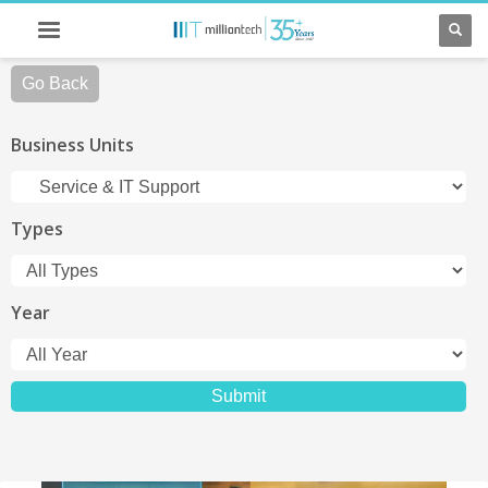
Go Back
Business Units
Types
Year