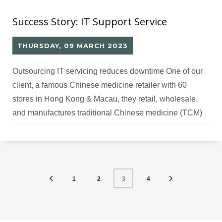
Success Story: IT Support Service
THURSDAY, 09 MARCH 2023
Outsourcing IT servicing reduces downtime One of our
client, a famous Chinese medicine retailer with 60
stores in Hong Kong & Macau, they retail, wholesale,
and manufactures traditional Chinese medicine (TCM)
products, and also empower people to live their best
quality of life through accessible, natural health and
wellness solutions. Challenges The client has only
1
2
4
3