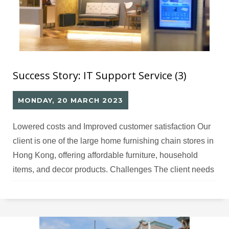
Success Story: IT Support Service (3)
MONDAY, 20 MARCH 2023
Lowered costs and Improved customer satisfaction Our
client is one of the large home furnishing chain stores in
Hong Kong, offering affordable furniture, household
items, and decor products. Challenges The client needs
digital signage for retail display and promotion but lacks
IT professionals for software development and hardware
maintenance. Solutions Million Tech offered
comprehensive IT