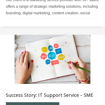
offers a range of strategic marketing solutions, including
branding, digital marketing, content creation, social
media management, and more. Challenges The client
faced a shortage of IT expertise and resources to hire
full-time staff, resulting in inadequate IT support
Success Story: IT Support Service – SME