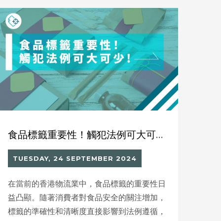
食品標籤重要性！觸犯法例可大可少！
TUESDAY, 24 SEPTEMBER 2024
在當前的香港物流業中，食品標籤的重要性日
益凸顯。隨著消費者對食品安全的關注增加，
標籤的準確性和清晰度直接影響到法例遵循，