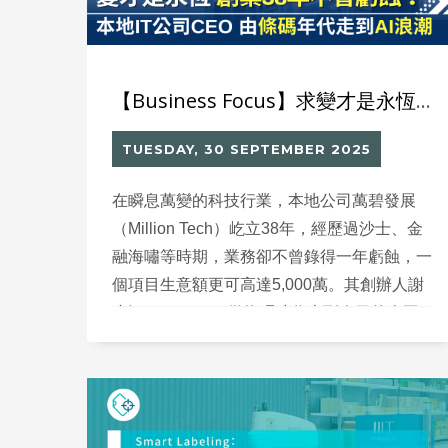
【Business Focus】求變才是永恆 創業38年不曾虧蝕？本地IT公司CEO由條碼年代走到AI浪潮
TUESDAY, 30 SEPTEMBER 2025
在瞬息萬變的科技行業，本地公司萬碧發展
（Million Tech）屹立38年，經歷過沙士、金
融海嘯等時期，業務卻不曾錄得一年虧蝕，一
個項目生意額更可高達5,000萬。其創辦人謝
小江（Nelson）從條碼時代走到今日的人工
智能（AI）浪潮，始終相信要不斷創造價值，
才是留住客戶的關鍵。