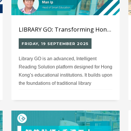
LIBRARY GO: Transforming Hong Kong’s Libraries with Intelligent Reading Solutions
FRIDAY, 19 SEPTEMBER 2025
Library GO is an advanced, Intelligent
Reading Solution platform designed for Hong
Kong’s educational institutions. It builds upon
the foundations of traditional library
management systems, offering robust
cataloging, circulation, and inventory
features. However, Library GO’s core
advantage lies in its innovative approach to
reading promotion—it transforms school