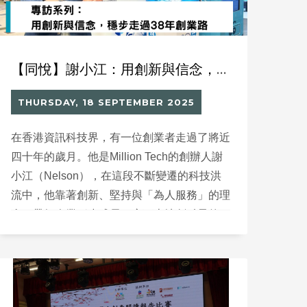
【同悅】謝小江：用創新與信念，穩步走過38年創業路
THURSDAY, 18 SEPTEMBER 2025
在香港資訊科技界，有一位創業者走過了將近
四十年的歲月。他是Million Tech的創辦人謝
小江（Nelson），在這段不斷變遷的科技洪
流中，他靠著創新、堅持與「為人服務」的理
念，帶領企業穩步成長，寫下本地創科界的一
頁佳話。