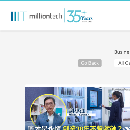
Busine
Go Back