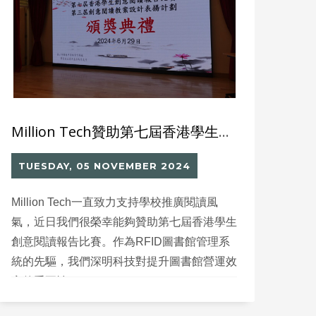
Million Tech贊助第七屆香港學生創意閱讀報告比賽
TUESDAY, 05 NOVEMBER 2024
Million Tech一直致力支持學校推廣閱讀風
氣，近日我們很榮幸能夠贊助第七屆香港學生
創意閱讀報告比賽。作為RFID圖書館管理系
統的先驅，我們深明科技對提升圖書館營運效
率的重要性。