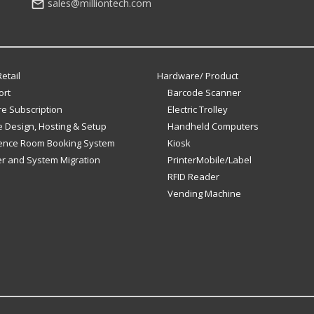
sales@milliontech.com
etail
Hardware/ Product
ort
Barcode Scanner
e Subscription
Electric Trolley
 Design, Hosting & Setup
Handheld Computers
ence Room Booking System
Kiosk
er and System Migration
PrinterMobile/Label
RFID Reader
Vending Machine