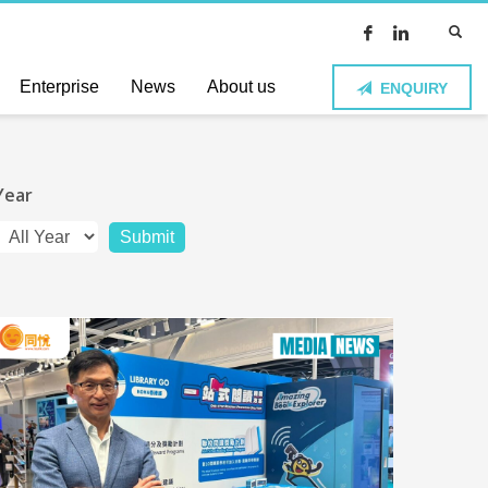
Enterprise
News
About us
ENQUIRY
Year