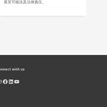
甚至可能涉及法律責任。
onnect with us
ail
Facebook
LinkedIn
YouTube