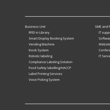
Business Unit
SME and R
RFID in Library
IT supp
Smart Display Booking System
Softwar
Vending Machine
Website
Kiosk System
Confer
Robotic labeling
IT Serv
Compliance Labeling Solution
Food Safety labelling/HACCP
Label Printing Services
Voice Picking System