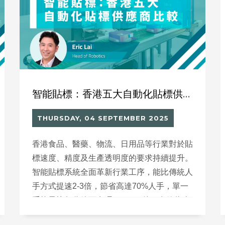
libraries into dynamic hubs for literacy and
active engagement, rather than merely
serving as a place to store and lend books.
智能貼標：香港五大自動化貼標供應商比較
THURSDAY, 04 SEPTEMBER 2025
香港食品、醫藥、物流、日用品等行業對於貼
標速度、精度及生產透明度的要求持續提升。
智能貼標系統全面革新行業工序，能比傳統人
手方式提速2-3倍，節省高達70%人手，單一
系統最快每分鐘可處理100-150件，有效為企
業降低成本、分配人力至更高效益崗位，推動