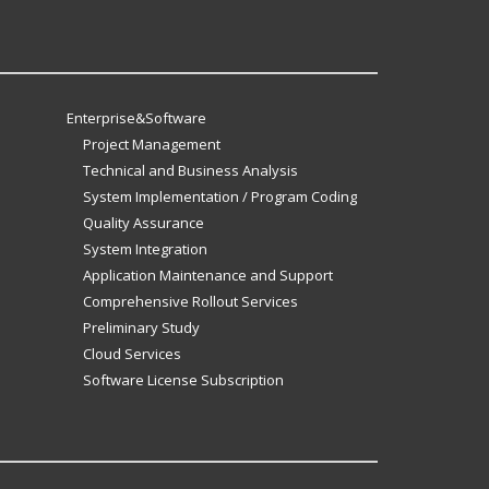
Enterprise&Software
Project Management
Technical and Business Analysis
System Implementation / Program Coding
Quality Assurance
System Integration
Application Maintenance and Support
Comprehensive Rollout Services
Preliminary Study
Cloud Services
Software License Subscription