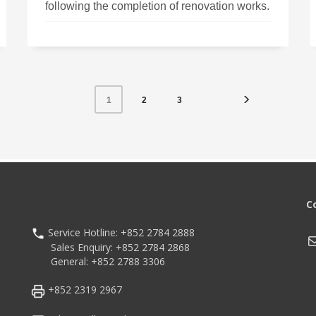
following the completion of renovation works.
2
3
1
C
Service Hotline: +852 2784 2888
M
Sales Enquiry: +852 2784 2868
General: +852 2788 3306
+852 2319 2967