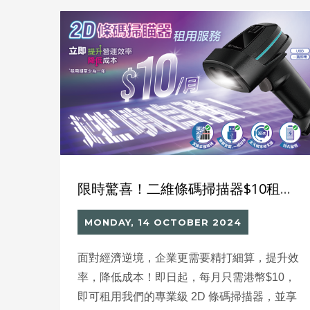
delivering 2–3 times faster
efficiency compared with manual methods,
saving up to 70% of manpower, and
achieving speeds of 100–150 pieces per
minute per system. This not only reduces
operating costs but also allows companies to
reallocate staff to higher-value tasks, driving
digital transformation and enhancing
competitiveness.
限時驚喜！二維條碼掃描器$10租賃優惠，全年無休維修保養，助您逆境突圍！
MONDAY, 14 OCTOBER 2024
面對經濟逆境，企業更需要精打細算，提升效
率，降低成本！即日起，每月只需港幣$10，
即可租用我們的專業級 2D 條碼掃描器，並享