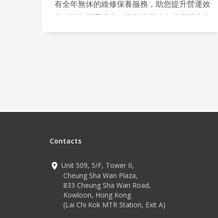
有全年無休的維修保養服務，助您提升營運效
率，降低營運成本，讓您的業務在經濟逆境中
依然保持競爭力！
Contacts
Unit 509, 5/F, Tower II,
Cheung Sha Wan Plaza,
833 Cheung Sha Wan Road,
Kowloon, Hong Kong
(Lai Chi Kok MTR Station, Exit A)