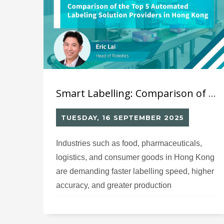
Smart Labelling: Comparison of the Top 5 Automated Labelling Suppliers in Hong Kong
TUESDAY, 16 SEPTEMBER 2025
Industries such as food, pharmaceuticals,
logistics, and consumer goods in Hong Kong
are demanding faster labelling speed, higher
accuracy, and greater production
transparency. Smart labelling systems are
revolutionizing production processes,