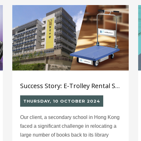
數碼轉型及強化競爭力。
Success Story: E-Trolley Rental Service for School
THURSDAY, 10 OCTOBER 2024
Our client, a secondary school in Hong Kong
faced a significant challenge in relocating a
large number of books back to its library