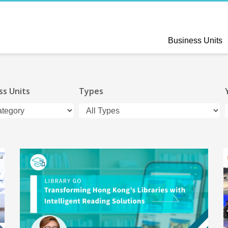
Business Units
ss Units
Types